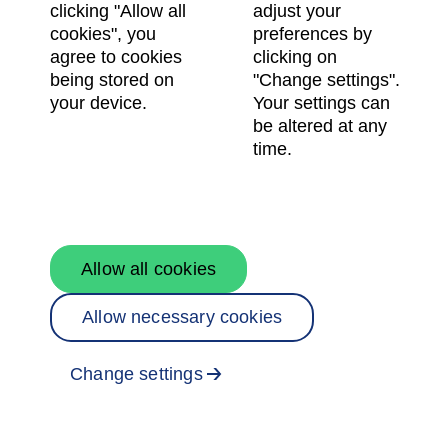
clicking "Allow all
adjust your
cookies", you
preferences by
agree to cookies
clicking on
being stored on
"Change settings".
your device.
Your settings can
be altered at any
time.
Allow all cookies
Allow necessary cookies
Change settings