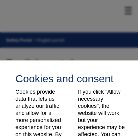
Safety Portal
English portal
English portal
Cookies and consent
Cookies provide
If you click "Allow
data that lets us
necessary
analyze our traffic
cookies", the
and allow for a
website will work
more personalized
but your
experience for you
experience may be
on this website. By
affected. You can